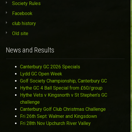
Society Rules
Facebook
club history
Old site
News and Results
Canterbury GC 2026 Specials
Lydd GC Open Week
Golf Society Championship, Canterbury GC
Hythe GC 4 Ball Special from £60/group
Hythe Vets v Kingsnorth v St Stephen’s GC
challenge
Canterbury Golf Club Christmas Challenge
Fri 26th Sept: Walmer and Kingsdown
Fri 28th Nov Upchurch River Valley