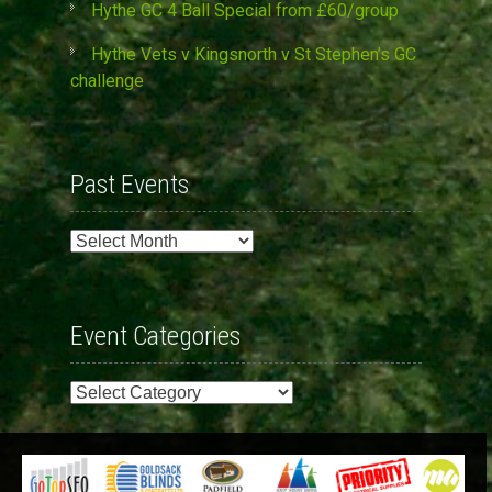
Hythe GC 4 Ball Special from £60/group
Hythe Vets v Kingsnorth v St Stephen’s GC
challenge
Past Events
Past
Events
Event Categories
Event
Categories