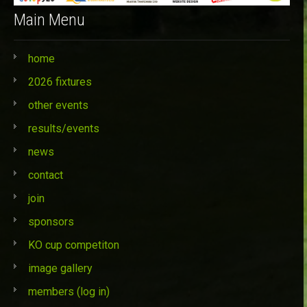
Main Menu
home
2026 fixtures
other events
results/events
news
contact
join
sponsors
KO cup competiton
image gallery
members (log in)