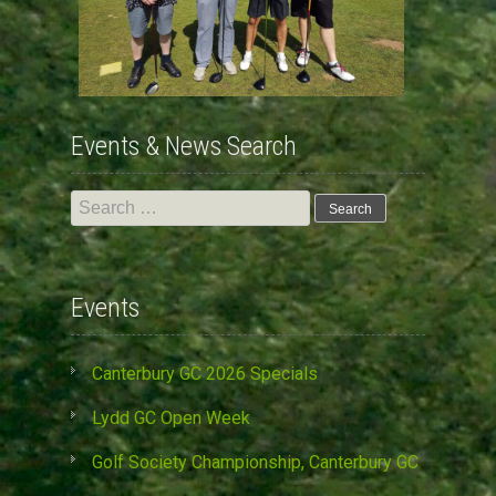
Events & News Search
Search
for:
Events
Canterbury GC 2026 Specials
Lydd GC Open Week
Golf Society Championship, Canterbury GC