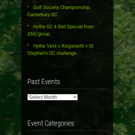
Golf Society Championship,
Canterbury GC
Hythe GC 4 Ball Special from
£60/group
Hythe Vets v Kingsnorth v St
Stephen’s GC challenge
Past Events
Past
Events
Event Categories