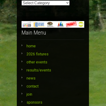
Event
Categories
Main Menu
home
2026 fixtures
other events
results/events
news
contact
join
sponsors