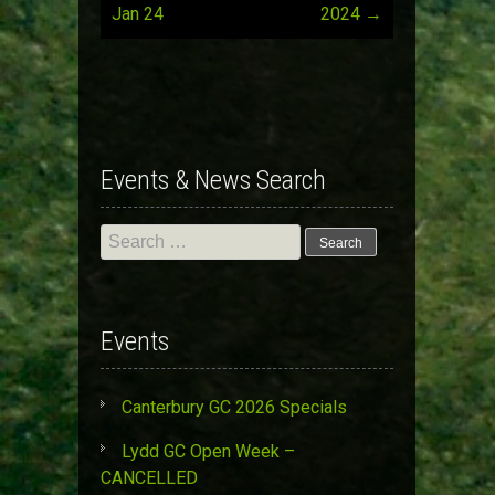
Post
Jan 24
2024
→
navigation
Events & News Search
Search
for:
Events
Canterbury GC 2026 Specials
Lydd GC Open Week –
CANCELLED