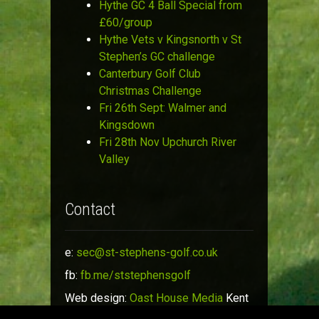
Hythe GC 4 Ball Special from
£60/group
Hythe Vets v Kingsnorth v St
Stephen’s GC challenge
Canterbury Golf Club
Christmas Challenge
Fri 26th Sept: Walmer and
Kingsdown
Fri 28th Nov Upchurch River
Valley
Contact
e:
sec@st-stephens-golf.co.uk
fb:
fb.me/ststephensgolf
Web design:
Oast House Media
Kent