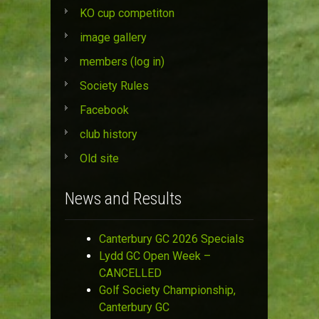
KO cup competiton
image gallery
members (log in)
Society Rules
Facebook
club history
Old site
News and Results
Canterbury GC 2026 Specials
Lydd GC Open Week –
CANCELLED
Golf Society Championship,
Canterbury GC