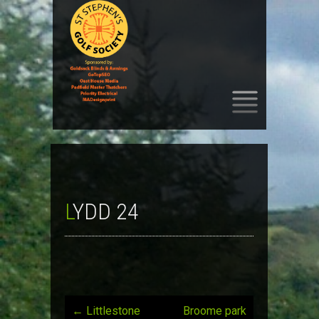
SKIP
TO
CONTENT
LYDD 24
←
Littlestone
Broome park