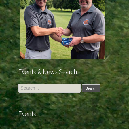
Events & News Search
Search
for:
Events