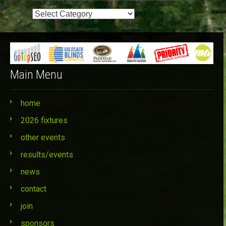
Event
Categories
Main Menu
home
2026 fixtures
other events
results/events
news
contact
join
sponsors