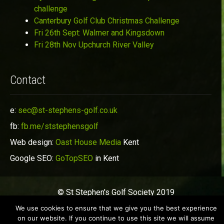
challenge
Canterbury Golf Club Christmas Challenge
Fri 26th Sept: Walmer and Kingsdown
Fri 28th Nov Upchurch River Valley
Contact
e:
sec@st-stephens-golf.co.uk
fb:
fb.me/ststephensgolf
Web design:
Oast House Media
Kent
Google SEO:
GoTopSEO
in Kent
© St Stephen's Golf Society 2019
We use cookies to ensure that we give you the best experience
on our website. If you continue to use this site we will assume