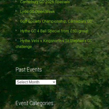
Canterbury GC 2026 Specials
Lydd GC Open Week
Golf Society Championship, Canterbury GC
Hythe GC 4 Ball Special from £60/group
Hythe Vets v Kingsnorth v St Stephen’s GC
challenge
Past Events
Past
Events
Event Categories