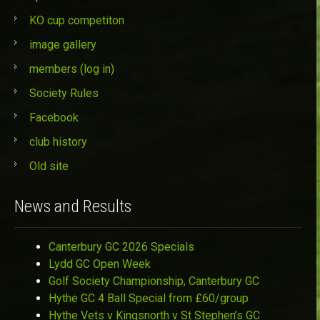
KO cup competiton
image gallery
members (log in)
Society Rules
Facebook
club history
Old site
News and Results
Canterbury GC 2026 Specials
Lydd GC Open Week
Golf Society Championship, Canterbury GC
Hythe GC 4 Ball Special from £60/group
Hythe Vets v Kingsnorth v St Stephen’s GC