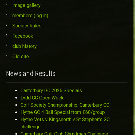
image gallery
members (log in)
Society Rules
Facebook
club history
Old site
News and Results
Canterbury GC 2026 Specials
Lydd GC Open Week
Golf Society Championship, Canterbury GC
Hythe GC 4 Ball Special from £60/group
Hythe Vets v Kingsnorth v St Stephen’s GC
challenge
Canterbury Golf Club Christmas Challenge