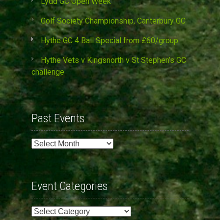
Lydd GC Open Week
Golf Society Championship, Canterbury GC
Hythe GC 4 Ball Special from £60/group
Hythe Vets v Kingsnorth v St Stephen’s GC
challenge
Past Events
Past
Events
Event Categories
Event