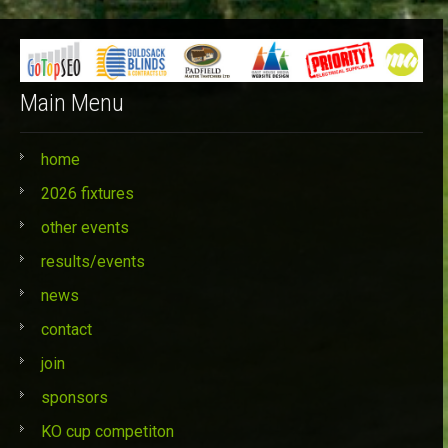
Categories
Main Menu
home
2026 fixtures
other events
results/events
news
contact
join
sponsors
KO cup competiton