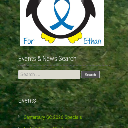
Events & News Search
Search
for:
Events
Canterbury GC 2026 Specials