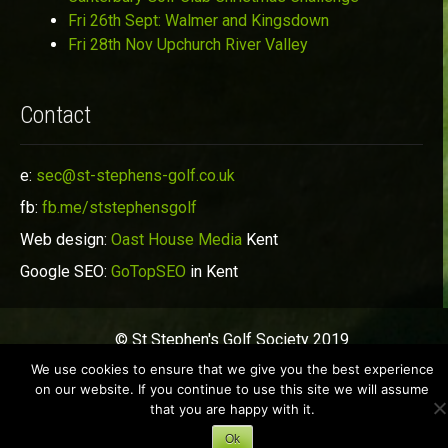
Fri 26th Sept: Walmer and Kingsdown
Fri 28th Nov Upchurch River Valley
Contact
e:
sec@st-stephens-golf.co.uk
fb:
fb.me/ststephensgolf
Web design:
Oast House Media
Kent
Google SEO:
GoTopSEO
in Kent
© St Stephen's Golf Society 2019
We use cookies to ensure that we give you the best experience
on our website. If you continue to use this site we will assume
that you are happy with it.
Ok