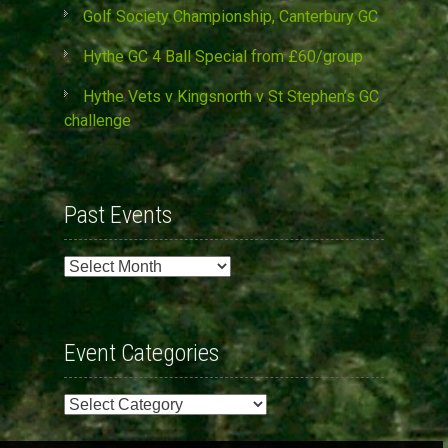
Golf Society Championship, Canterbury GC
Hythe GC 4 Ball Special from £60/group
Hythe Vets v Kingsnorth v St Stephen’s GC
challenge
Past Events
Past
Events
Event Categories
Event
Categories