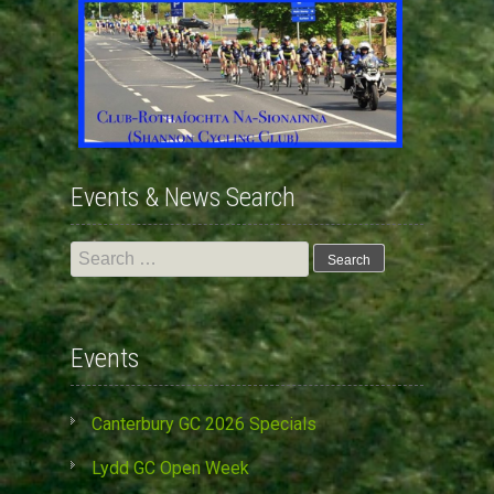
Events & News Search
Search
for:
Events
Canterbury GC 2026 Specials
Lydd GC Open Week