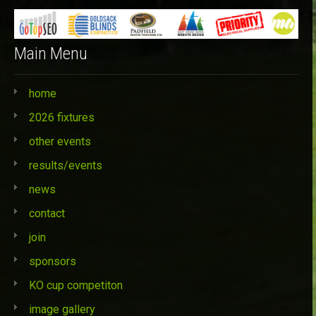
Main Menu
home
2026 fixtures
other events
results/events
news
contact
join
sponsors
KO cup competiton
image gallery