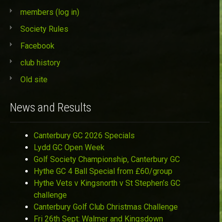
members (log in)
Society Rules
Facebook
club history
Old site
News and Results
Canterbury GC 2026 Specials
Lydd GC Open Week
Golf Society Championship, Canterbury GC
Hythe GC 4 Ball Special from £60/group
Hythe Vets v Kingsnorth v St Stephen’s GC
challenge
Canterbury Golf Club Christmas Challenge
Fri 26th Sept: Walmer and Kingsdown