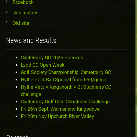
Facebook
club history
Old site
News and Results
Canterbury GC 2026 Specials
Lydd GC Open Week
Golf Society Championship, Canterbury GC
Hythe GC 4 Ball Special from £60/group
Hythe Vets v Kingsnorth v St Stephen’s GC
challenge
Canterbury Golf Club Christmas Challenge
Fri 26th Sept: Walmer and Kingsdown
Fri 28th Nov Upchurch River Valley