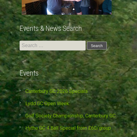
Events & News Search
Search
for:
Events
Canterbury GC 2026 Specials
Lydd GC Open Week
Golf Society Championship, Canterbury GC
Hythe GC 4 Ball Special from £60/group