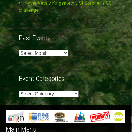
Hythe Vets v Kingsnorth v St Stephen’s GC
challenge
Past Events
Past
Events
Event Categories
Event
Categories
Main Menu