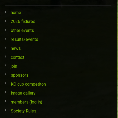
home
2026 fixtures
other events
results/events
news
contact
join
sponsors
KO cup competiton
image gallery
members (log in)
Society Rules