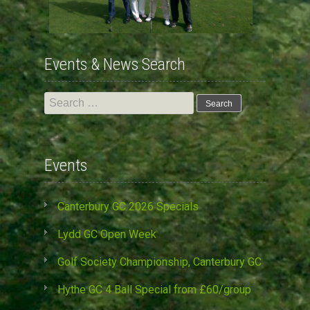
Events & News Search
Search
for:
Events
Canterbury GC 2026 Specials
Lydd GC Open Week
Golf Society Championship, Canterbury GC
Hythe GC 4 Ball Special from £60/group