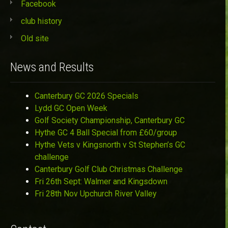
Facebook
club history
Old site
News and Results
Canterbury GC 2026 Specials
Lydd GC Open Week
Golf Society Championship, Canterbury GC
Hythe GC 4 Ball Special from £60/group
Hythe Vets v Kingsnorth v St Stephen’s GC
challenge
Canterbury Golf Club Christmas Challenge
Fri 26th Sept: Walmer and Kingsdown
Fri 28th Nov Upchurch River Valley