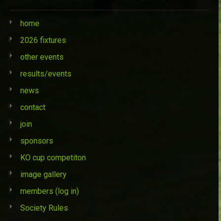
home
2026 fixtures
other events
results/events
news
contact
join
sponsors
KO cup competiton
image gallery
members (log in)
Society Rules