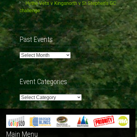
Hythe Vets v Kingsnorth v St Stephen’s GC
challenge
Past Events
Past
Events
Event Categories
Event
Categories
Main Menu