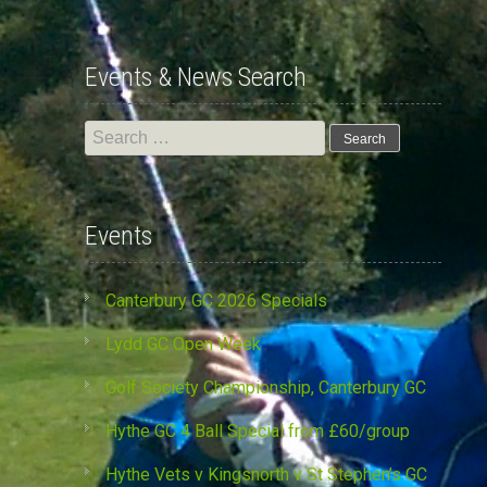
Events & News Search
Search
for:
Events
Canterbury GC 2026 Specials
Lydd GC Open Week
Golf Society Championship, Canterbury GC
Hythe GC 4 Ball Special from £60/group
Hythe Vets v Kingsnorth v St Stephen’s GC