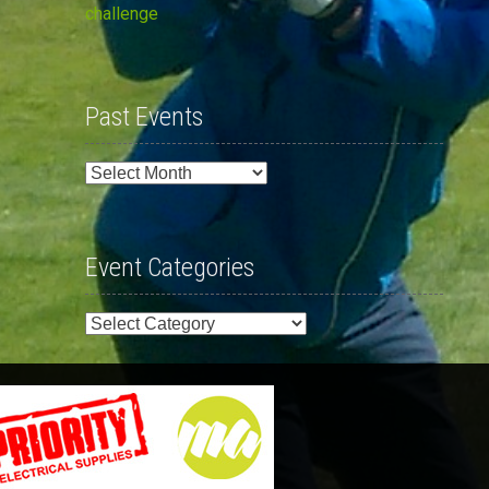
challenge
Past Events
Past
Events
Event Categories
Event
Categories