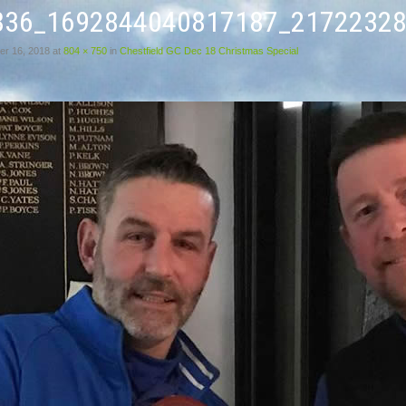
836_1692844040817187_21722328
r 16, 2018
at
804 × 750
in
Chestfield GC Dec 18 Christmas Special