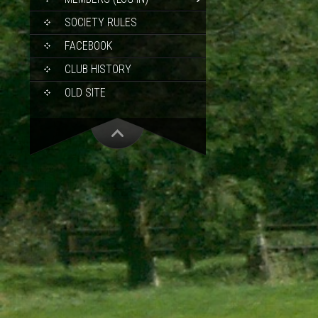
SOCIETY RULES
FACEBOOK
CLUB HISTORY
OLD SITE