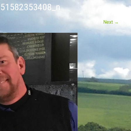
51582353408_n
Next
→