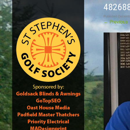
48268
Published
Decembe
←
Previous