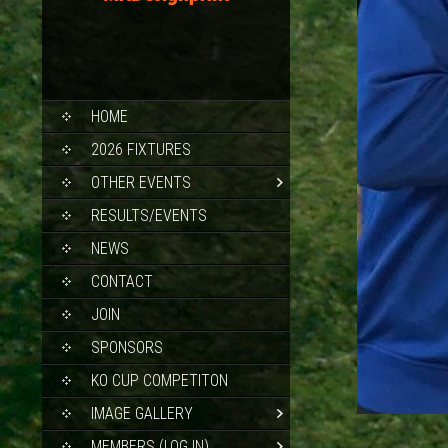
SKIP
HOME
TO
CONTENT
2026 FIXTURES
OTHER EVENTS
RESULTS/EVENTS
NEWS
CONTACT
JOIN
SPONSORS
KO CUP COMPETITON
IMAGE GALLERY
MEMBERS (LOG IN)