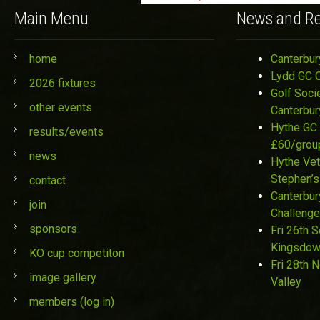
Main Menu
News and Re
home
Canterbur
Lydd GC 
2026 fixtures
Golf Soci
other events
Canterbur
Hythe GC 
results/events
£60/grou
news
Hythe Vet
Stephen’s
contact
Canterbur
join
Challenge
sponsors
Fri 26th 
Kingsdo
KO cup competiton
Fri 28th 
image gallery
Valley
members (log in)