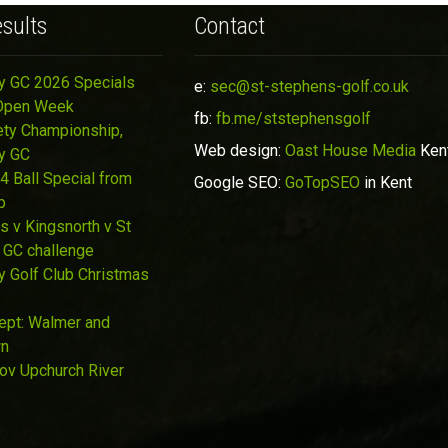
sults
Contact
y GC 2026 Specials
e:
sec@st-stephens-golf.co.uk
Open Week
fb:
fb.me/ststephensgolf
ety Championship,
Web design:
Oast House Media
Ken
y GC
4 Ball Special from
Google SEO:
GoTopSEO
in Kent
p
s v Kingsnorth v St
 GC challenge
y Golf Club Christmas
Sept: Walmer and
wn
Nov Upchurch River