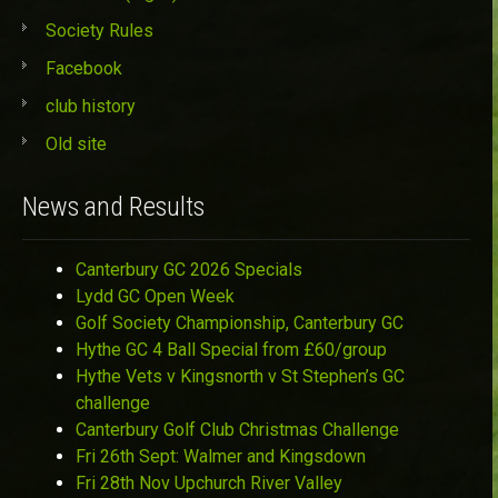
Society Rules
Facebook
club history
Old site
News and Results
Canterbury GC 2026 Specials
Lydd GC Open Week
Golf Society Championship, Canterbury GC
Hythe GC 4 Ball Special from £60/group
Hythe Vets v Kingsnorth v St Stephen’s GC
challenge
Canterbury Golf Club Christmas Challenge
Fri 26th Sept: Walmer and Kingsdown
Fri 28th Nov Upchurch River Valley