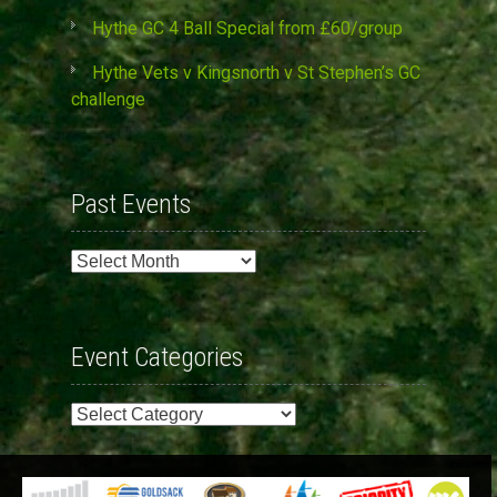
Hythe GC 4 Ball Special from £60/group
Hythe Vets v Kingsnorth v St Stephen’s GC
challenge
Past Events
Past
Events
Event Categories
Event
Categories