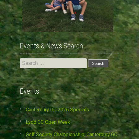
Events & News Search
Search
for:
Events
Canterbury GC 2026 Specials
Lydd GC Open Week
Golf Society Championship, Canterbury GC