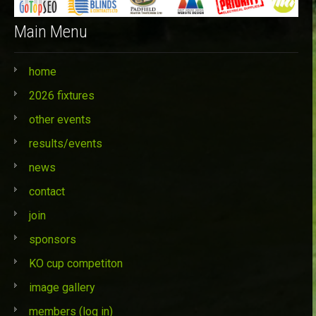
Main Menu
home
2026 fixtures
other events
results/events
news
contact
join
sponsors
KO cup competiton
image gallery
members (log in)