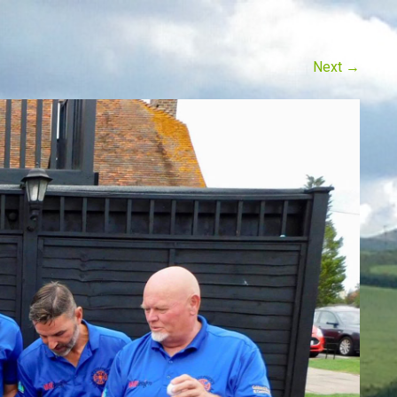
Next
→