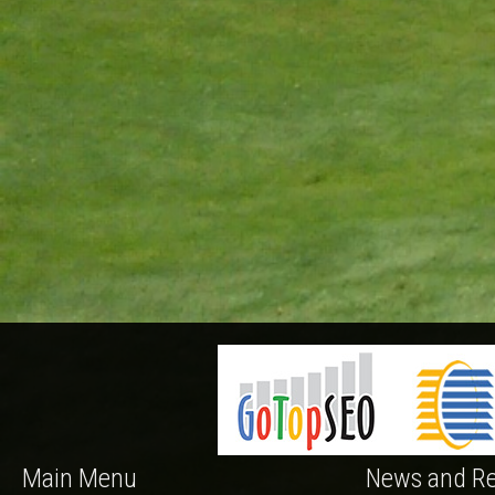
Main Menu
News and Re