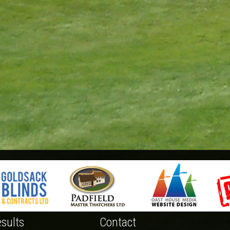
sults
Contact