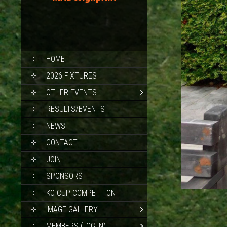
SKIP
HOME
TO
CONTENT
2026 FIXTURES
OTHER EVENTS
RESULTS/EVENTS
NEWS
CONTACT
JOIN
SPONSORS
KO CUP COMPETITON
IMAGE GALLERY
MEMBERS (LOG IN)