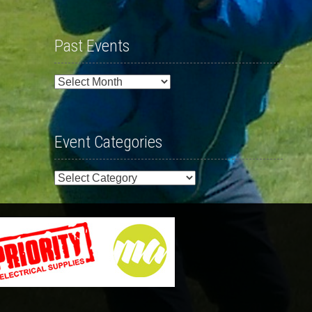
Past Events
Past
Events
Event Categories
Event
Categories