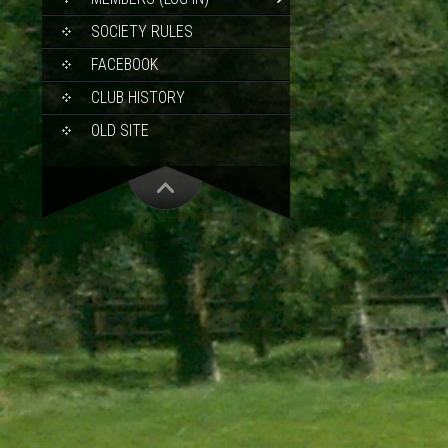
SOCIETY RULES
FACEBOOK
CLUB HISTORY
OLD SITE