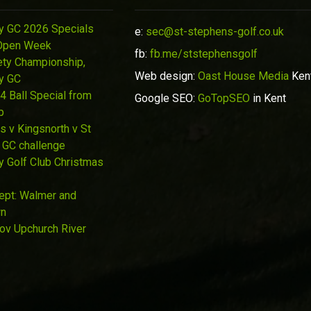
y GC 2026 Specials
e:
sec@st-stephens-golf.co.uk
Open Week
fb:
fb.me/ststephensgolf
ety Championship,
Web design:
Oast House Media
Ken
y GC
4 Ball Special from
Google SEO:
GoTopSEO
in Kent
p
s v Kingsnorth v St
 GC challenge
y Golf Club Christmas
Sept: Walmer and
wn
Nov Upchurch River