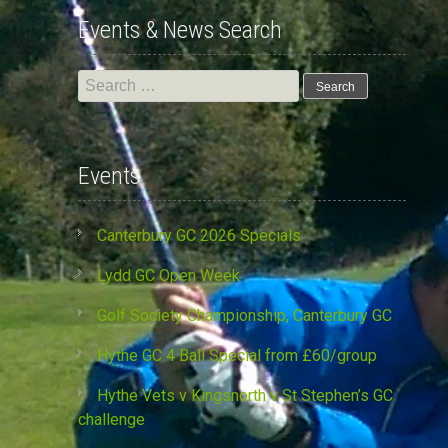
Events & News Search
Search
for:
Events
Canterbury GC 2026 Specials
Lydd GC Open Week
Golf Society Championship, Canterbury GC
Hythe GC 4 Ball Special from £60/group
Hythe Vets v Kingsnorth v St Stephen’s GC
challenge