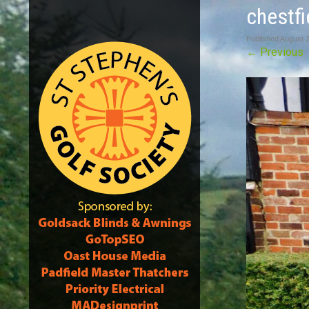
chestfi
Published
August 
←
Previous