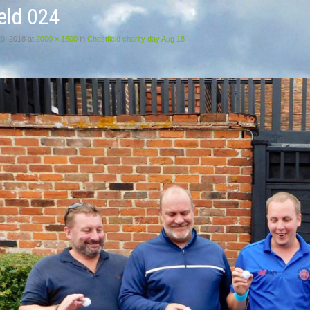
eld 024
20, 2018
at
2000 × 1500
in
Chestfield charity day Aug 18