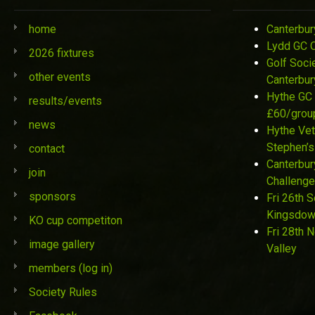
home
Canterbur
Lydd GC 
2026 fixtures
Golf Soci
other events
Canterbur
Hythe GC 
results/events
£60/grou
news
Hythe Vet
Stephen’s
contact
Canterbur
join
Challenge
sponsors
Fri 26th 
Kingsdo
KO cup competiton
Fri 28th 
image gallery
Valley
members (log in)
Society Rules