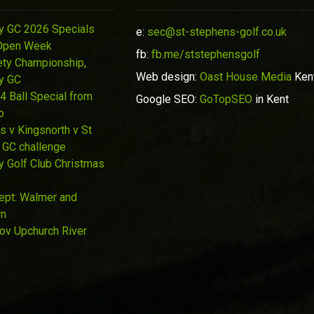
y GC 2026 Specials
e:
sec@st-stephens-golf.co.uk
Open Week
fb:
fb.me/ststephensgolf
ety Championship,
Web design:
Oast House Media
Ken
y GC
4 Ball Special from
Google SEO:
GoTopSEO
in Kent
p
s v Kingsnorth v St
 GC challenge
y Golf Club Christmas
Sept: Walmer and
wn
Nov Upchurch River