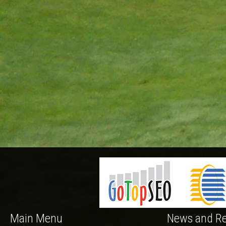
Main Menu
News and Re