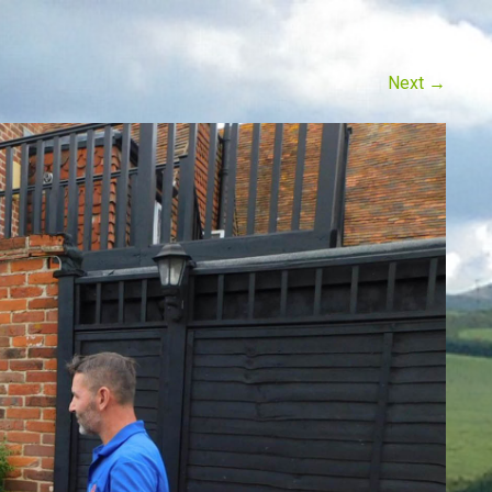
Next
→