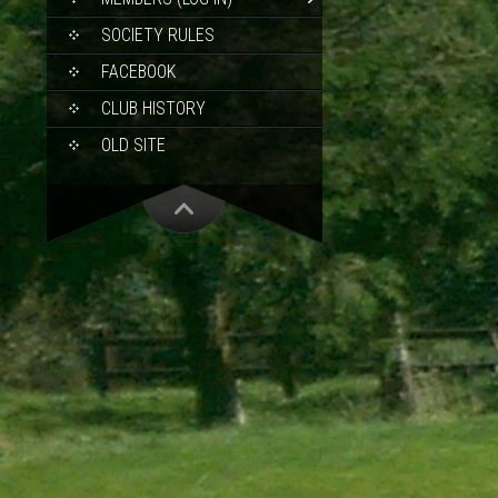
SOCIETY RULES
FACEBOOK
CLUB HISTORY
OLD SITE