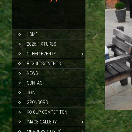
SKIP
HOME
TO
CONTENT
2026 FIXTURES
OTHER EVENTS
RESULTS/EVENTS
NEWS
CONTACT
JOIN
SPONSORS
KO CUP COMPETITON
IMAGE GALLERY
MEMBERS (LOG IN)