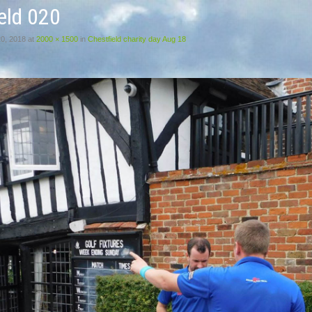
eld 020
20, 2018
at
2000 × 1500
in
Chestfield charity day Aug 18