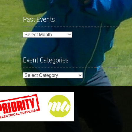
Past Events
Past
Events
Event Categories
Event
Categories