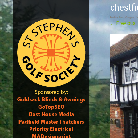
chestfi
Published
August 
←
Previous