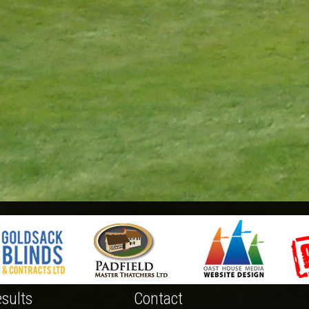
sults
Contact