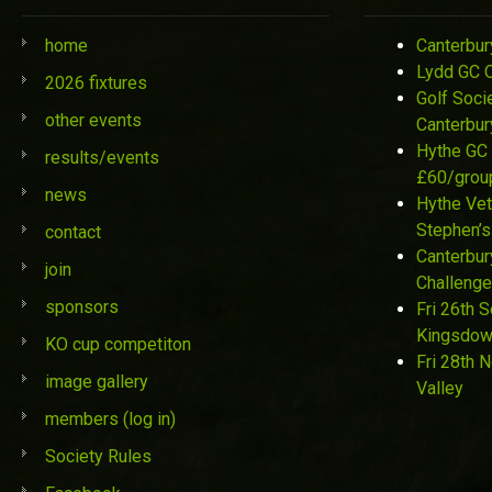
home
Canterbur
Lydd GC 
2026 fixtures
Golf Soci
other events
Canterbur
Hythe GC 
results/events
£60/grou
news
Hythe Vet
Stephen’s
contact
Canterbur
join
Challenge
sponsors
Fri 26th 
Kingsdo
KO cup competiton
Fri 28th 
image gallery
Valley
members (log in)
Society Rules