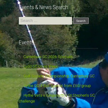
Events & News Search
Search
for:
Events
Canterbury GC 2026 Specials
Lydd GC Open Week
Golf Society Championship, Canterbury GC
Hythe GC 4 Ball Special from £60/group
Hythe Vets v Kingsnorth v St Stephen’s GC
challenge