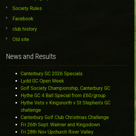
Society Rules
Facebook
club history
Old site
News and Results
Canterbury GC 2026 Specials
Lydd GC Open Week
Golf Society Championship, Canterbury GC
Hythe GC 4 Ball Special from £60/group
Hythe Vets v Kingsnorth v St Stephen’s GC
challenge
Canterbury Golf Club Christmas Challenge
Fri 26th Sept: Walmer and Kingsdown
Fri 28th Nov Upchurch River Valley