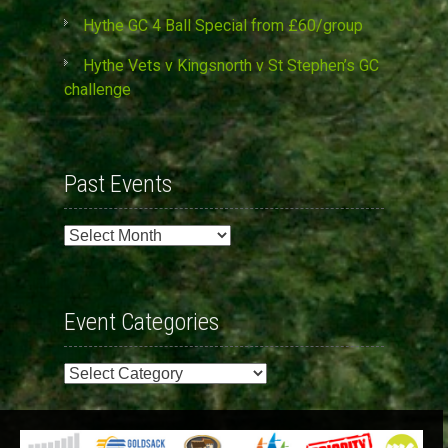
Hythe GC 4 Ball Special from £60/group
Hythe Vets v Kingsnorth v St Stephen’s GC
challenge
Past Events
Past
Events
Event Categories
Event
Categories