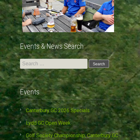
Events & News Search
Search
for:
Events
Canterbury GC 2026 Specials
Lydd GC Open Week
Golf Society Championship, Canterbury GC