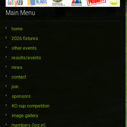
Main Menu
home
2026 fixtures
other events
results/events
news
contact
join
sponsors
KO cup competiton
image gallery
members (log in)