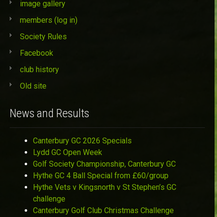
image gallery
members (log in)
Society Rules
Facebook
club history
Old site
News and Results
Canterbury GC 2026 Specials
Lydd GC Open Week
Golf Society Championship, Canterbury GC
Hythe GC 4 Ball Special from £60/group
Hythe Vets v Kingsnorth v St Stephen’s GC
challenge
Canterbury Golf Club Christmas Challenge