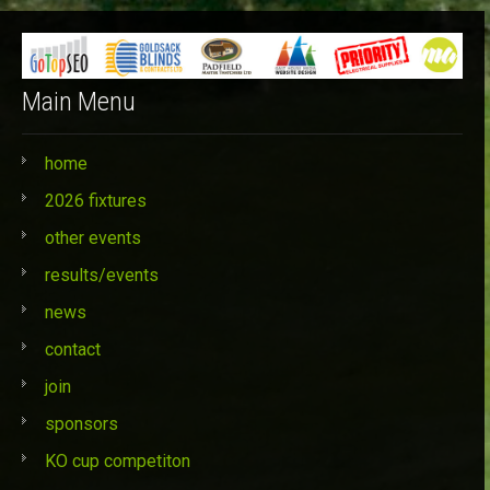
Main Menu
home
2026 fixtures
other events
results/events
news
contact
join
sponsors
KO cup competiton