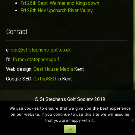
Fri 26th Sept: Walmer and Kingsdown
Fri 28th Nov Upchurch River Valley
Contact
e:
sec@st-stephens-golf.co.uk
fb:
fb.me/ststephensgolf
Web design:
Oast House Media
Kent
Google SEO:
GoTopSEO
in Kent
© St Stephen's Golf Society 2019
We use cookies to ensure that we give you the best experience
on our website. If you continue to use this site we will assume
that you are happy with it.
Ok