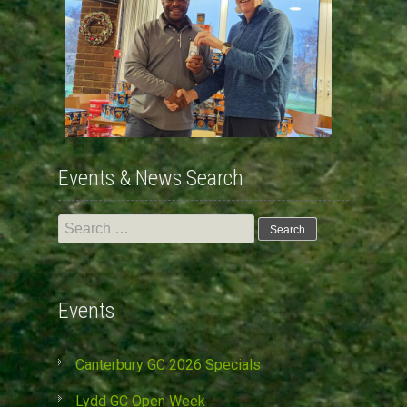
Events & News Search
Search
for:
Events
Canterbury GC 2026 Specials
Lydd GC Open Week