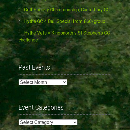
Golf Society Championship, Canterbury GC
Hythe GC 4 Ball Special from £60/group
Hythe Vets v Kingsnorth v St Stephen’s GC
challenge
Past Events
Past
Events
Event Categories
Event
Categories