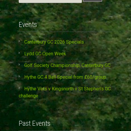
for:
Events
Canterbury GC 2026 Specials
Lydd GC Open Week
Golf Society Championship, Canterbury GC
Hythe GC 4 Ball Special from £60/group
Hythe Vets v Kingsnorth v St Stephen’s GC
challenge
Past Events