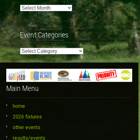
Past
Events
Event Categories
Event
Categories
Main Menu
home
2026 fixtures
other events
results/events