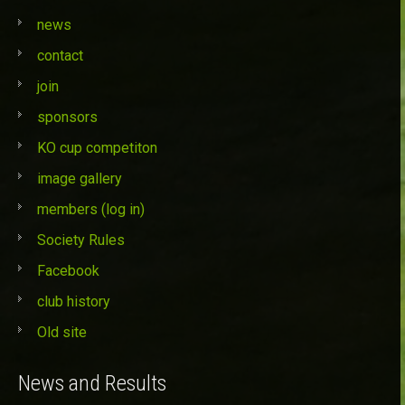
news
contact
join
sponsors
KO cup competiton
image gallery
members (log in)
Society Rules
Facebook
club history
Old site
News and Results