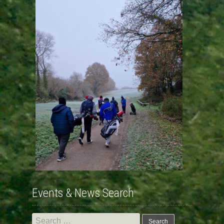
Events & News Search
Search