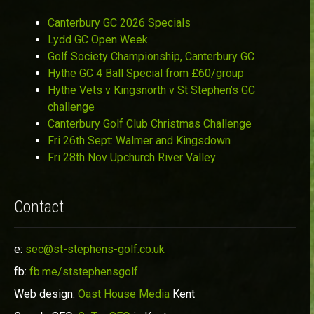
Canterbury GC 2026 Specials
Lydd GC Open Week
Golf Society Championship, Canterbury GC
Hythe GC 4 Ball Special from £60/group
Hythe Vets v Kingsnorth v St Stephen’s GC
challenge
Canterbury Golf Club Christmas Challenge
Fri 26th Sept: Walmer and Kingsdown
Fri 28th Nov Upchurch River Valley
Contact
e:
sec@st-stephens-golf.co.uk
fb:
fb.me/ststephensgolf
Web design:
Oast House Media
Kent