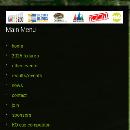
Categories
Main Menu
home
2026 fixtures
other events
results/events
news
contact
join
sponsors
KO cup competiton