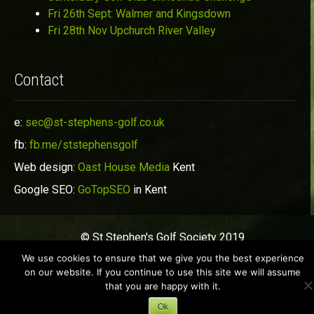
Fri 26th Sept: Walmer and Kingsdown
Fri 28th Nov Upchurch River Valley
Contact
e:
sec@st-stephens-golf.co.uk
fb:
fb.me/ststephensgolf
Web design:
Oast House Media
Kent
Google SEO:
GoTopSEO
in Kent
© St Stephen's Golf Society 2019
We use cookies to ensure that we give you the best experience
on our website. If you continue to use this site we will assume
that you are happy with it.
Ok