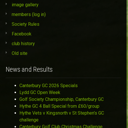
image gallery
members (log in)
Society Rules
Facebook
club history
Old site
News and Results
Canterbury GC 2026 Specials
Lydd GC Open Week
Golf Society Championship, Canterbury GC
Hythe GC 4 Ball Special from £60/group
Hythe Vets v Kingsnorth v St Stephen’s GC
challenge
Canterbury Golf Club Christmas Challenge