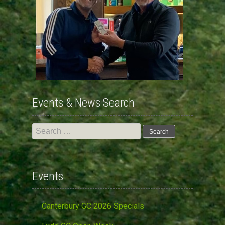
Events & News Search
Search
for:
Events
Canterbury GC 2026 Specials