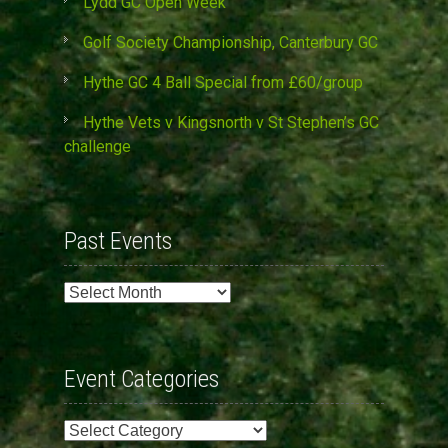
Lydd GC Open Week
Golf Society Championship, Canterbury GC
Hythe GC 4 Ball Special from £60/group
Hythe Vets v Kingsnorth v St Stephen’s GC
challenge
Past Events
Past
Events
Event Categories
Event