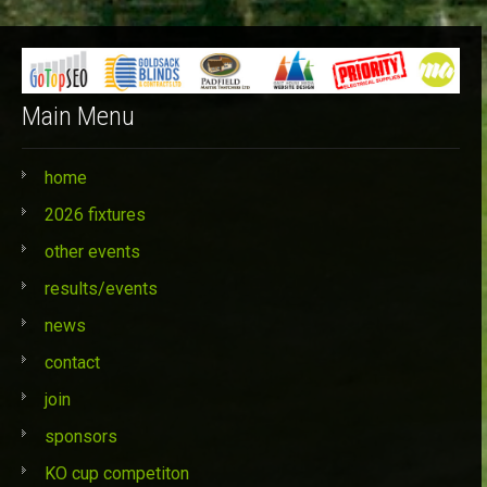
Categories
Main Menu
home
2026 fixtures
other events
results/events
news
contact
join
sponsors
KO cup competiton