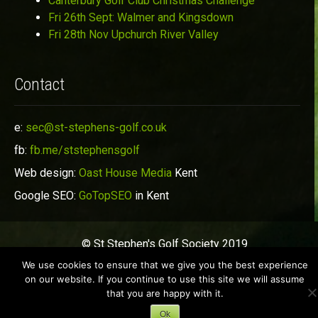
Canterbury Golf Club Christmas Challenge
Fri 26th Sept: Walmer and Kingsdown
Fri 28th Nov Upchurch River Valley
Contact
e:
sec@st-stephens-golf.co.uk
fb:
fb.me/ststephensgolf
Web design:
Oast House Media
Kent
Google SEO:
GoTopSEO
in Kent
© St Stephen's Golf Society 2019
We use cookies to ensure that we give you the best experience
on our website. If you continue to use this site we will assume
that you are happy with it.
Ok