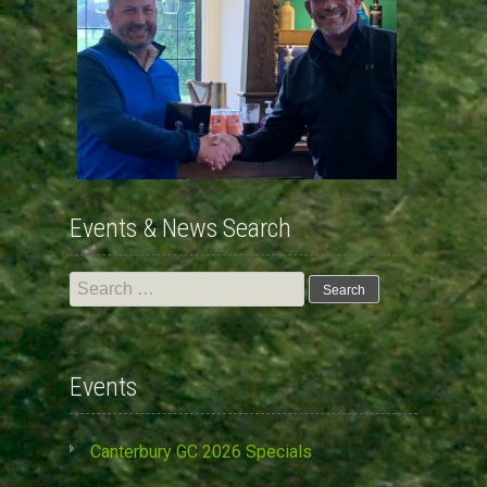
Events & News Search
Search
for:
Events
Canterbury GC 2026 Specials