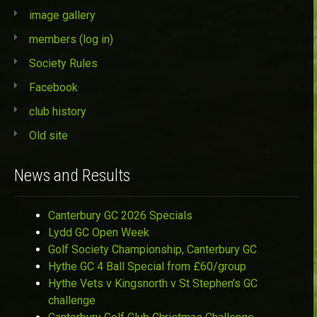
image gallery
members (log in)
Society Rules
Facebook
club history
Old site
News and Results
Canterbury GC 2026 Specials
Lydd GC Open Week
Golf Society Championship, Canterbury GC
Hythe GC 4 Ball Special from £60/group
Hythe Vets v Kingsnorth v St Stephen’s GC
challenge