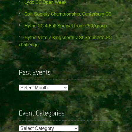
Lydd GC Open Week
Golf Society Championship, Canterbury GC
Hythe GC 4 Ball Special from £60/group
Hythe Vets v Kingsnorth v St Stephen’s GC
challenge
Past Events
Past
Events
Event Categories
Event