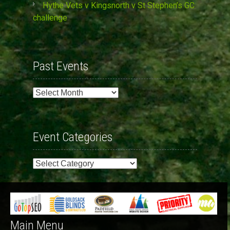
Hythe Vets v Kingsnorth v St Stephen’s GC
challenge
Past Events
Past
Events
Event Categories
Event
Categories
Main Menu