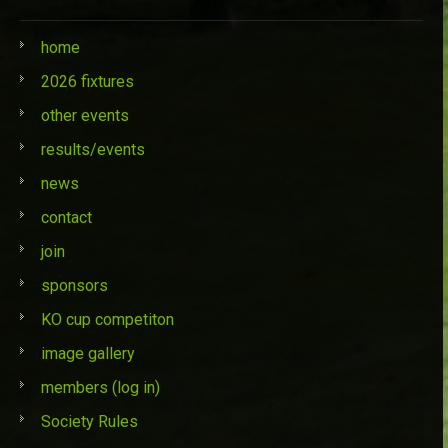
home
2026 fixtures
other events
results/events
news
contact
join
sponsors
KO cup competiton
image gallery
members (log in)
Society Rules