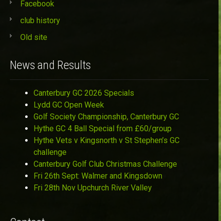
Facebook
club history
Old site
News and Results
Canterbury GC 2026 Specials
Lydd GC Open Week
Golf Society Championship, Canterbury GC
Hythe GC 4 Ball Special from £60/group
Hythe Vets v Kingsnorth v St Stephen’s GC
challenge
Canterbury Golf Club Christmas Challenge
Fri 26th Sept: Walmer and Kingsdown
Fri 28th Nov Upchurch River Valley