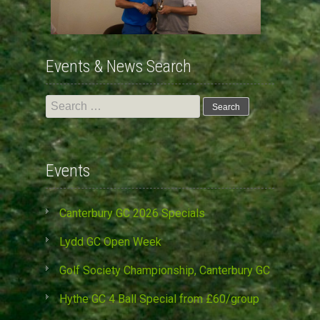
Events & News Search
Search
for:
Events
Canterbury GC 2026 Specials
Lydd GC Open Week
Golf Society Championship, Canterbury GC
Hythe GC 4 Ball Special from £60/group