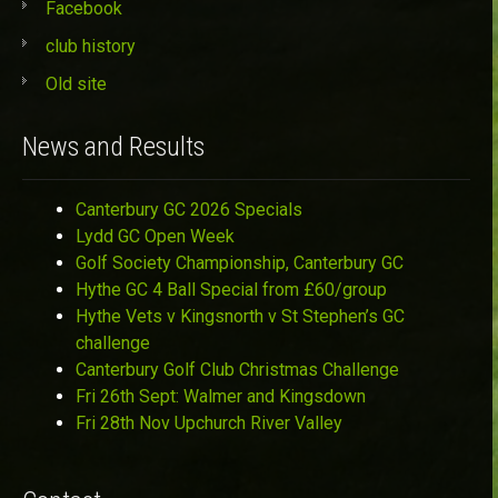
Facebook
club history
Old site
News and Results
Canterbury GC 2026 Specials
Lydd GC Open Week
Golf Society Championship, Canterbury GC
Hythe GC 4 Ball Special from £60/group
Hythe Vets v Kingsnorth v St Stephen’s GC
challenge
Canterbury Golf Club Christmas Challenge
Fri 26th Sept: Walmer and Kingsdown
Fri 28th Nov Upchurch River Valley