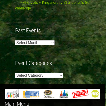
Hythe Vets v Kingsnorth v St Stephen’s GC
challenge
Past Events
Past
Events
Event Categories
Event
Categories
Main Menu