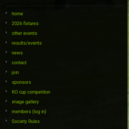
home
2026 fixtures
other events
results/events
news
contact
join
sponsors
KO cup competiton
image gallery
members (log in)
Society Rules