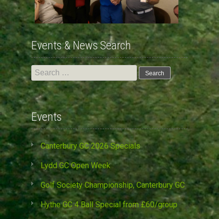
Events & News Search
Search
for:
Events
Canterbury GC 2026 Specials
Lydd GC Open Week
Golf Society Championship, Canterbury GC
Hythe GC 4 Ball Special from £60/group