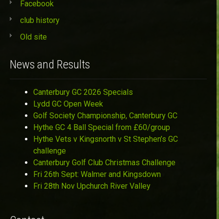
Facebook
club history
Old site
News and Results
Canterbury GC 2026 Specials
Lydd GC Open Week
Golf Society Championship, Canterbury GC
Hythe GC 4 Ball Special from £60/group
Hythe Vets v Kingsnorth v St Stephen’s GC
challenge
Canterbury Golf Club Christmas Challenge
Fri 26th Sept: Walmer and Kingsdown
Fri 28th Nov Upchurch River Valley