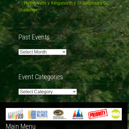
Hythe Vets v Kingsnorth v St Stephen’s GC
challenge
Past Events
Past
Events
Event Categories
Event
Categories
Main Menu