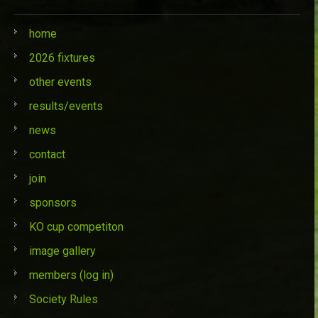
home
2026 fixtures
other events
results/events
news
contact
join
sponsors
KO cup competiton
image gallery
members (log in)
Society Rules