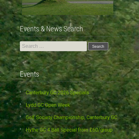
Events & News Search
Search
for:
Events
Canterbury GC 2026 Specials
Lydd GC Open Week
Golf Society Championship, Canterbury GC
Hythe GC 4 Ball Special from £60/group