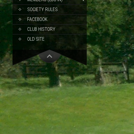
SOCIETY RULES
FACEBOOK
CLUB HISTORY
OLD SITE