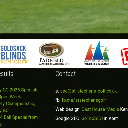
sults
Contact
y GC 2026 Specials
e:
sec@st-stephens-golf.co.uk
Open Week
fb:
fb.me/ststephensgolf
ety Championship,
Web design:
Oast House Media
Ken
y GC
4 Ball Special from
Google SEO:
GoTopSEO
in Kent
p