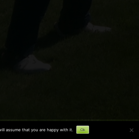
ill assume that you are happy with it.
Ok