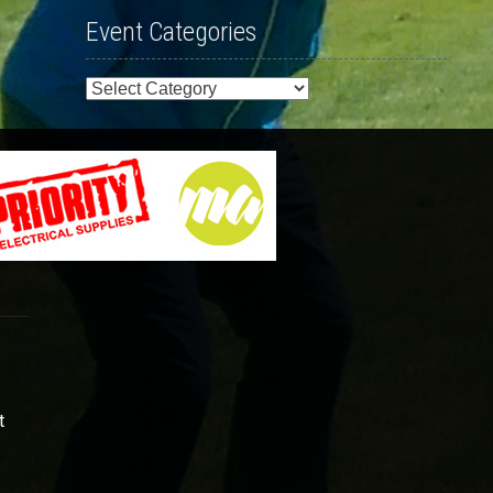
Event Categories
Event
Categories
t