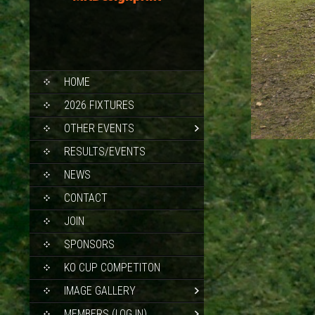
SKIP
HOME
TO
CONTENT
2026 FIXTURES
OTHER EVENTS
RESULTS/EVENTS
NEWS
CONTACT
JOIN
SPONSORS
KO CUP COMPETITON
IMAGE GALLERY
MEMBERS (LOG IN)