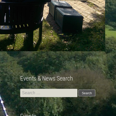
Events & News Search
Search
for: