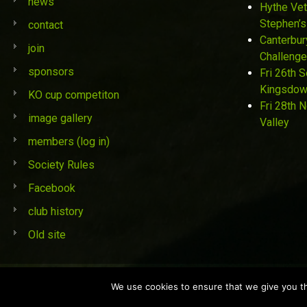
news
Hythe Vet
Stephen’s
contact
Canterbur
join
Challenge
sponsors
Fri 26th 
Kingsdo
KO cup competiton
Fri 28th 
image gallery
Valley
members (log in)
Society Rules
Facebook
club history
Old site
© St Stephen's Golf Society 2019
We use cookies to ensure that we give you the