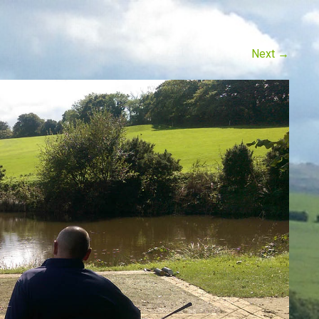
Next
→