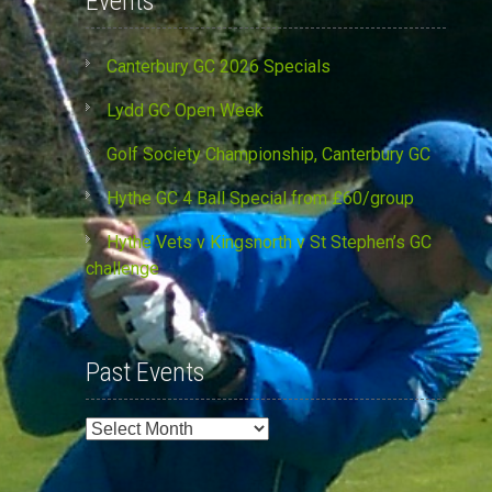
Events
Canterbury GC 2026 Specials
Lydd GC Open Week
Golf Society Championship, Canterbury GC
Hythe GC 4 Ball Special from £60/group
Hythe Vets v Kingsnorth v St Stephen’s GC
challenge
Past Events
Past
Events