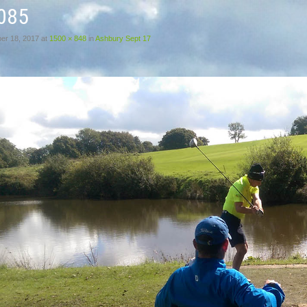
085
er 18, 2017
at
1500 × 848
in
Ashbury Sept 17