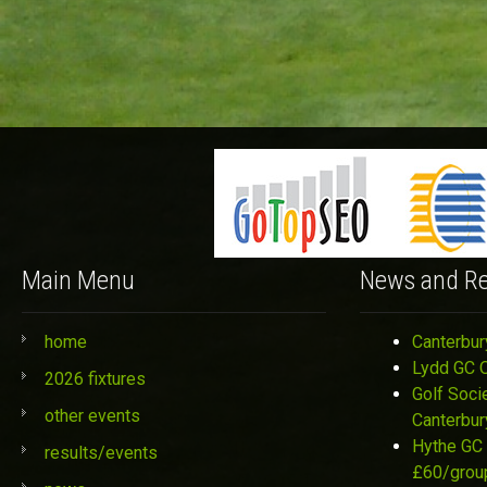
Main Menu
News and Re
home
Canterbur
Lydd GC 
2026 fixtures
Golf Soci
other events
Canterbur
Hythe GC 
results/events
£60/grou