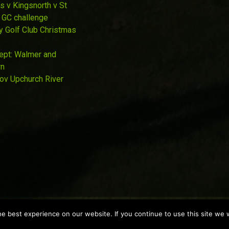
s v Kingsnorth v St
 GC challenge
y Golf Club Christmas
Sept: Walmer and
wn
Nov Upchurch River
 best experience on our website. If you continue to use this site we w