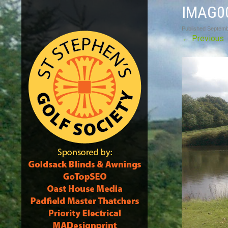
IMAG0
Published
Septemb
←
Previous