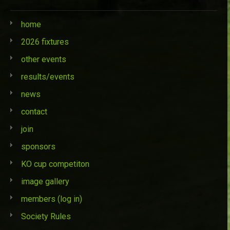
home
2026 fixtures
other events
results/events
news
contact
join
sponsors
KO cup competiton
image gallery
members (log in)
Society Rules