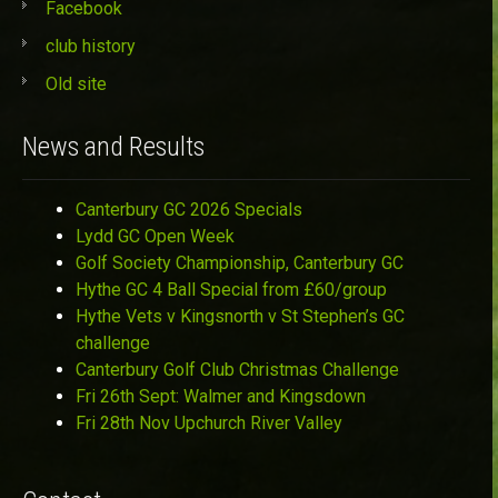
Facebook
club history
Old site
News and Results
Canterbury GC 2026 Specials
Lydd GC Open Week
Golf Society Championship, Canterbury GC
Hythe GC 4 Ball Special from £60/group
Hythe Vets v Kingsnorth v St Stephen’s GC
challenge
Canterbury Golf Club Christmas Challenge
Fri 26th Sept: Walmer and Kingsdown
Fri 28th Nov Upchurch River Valley