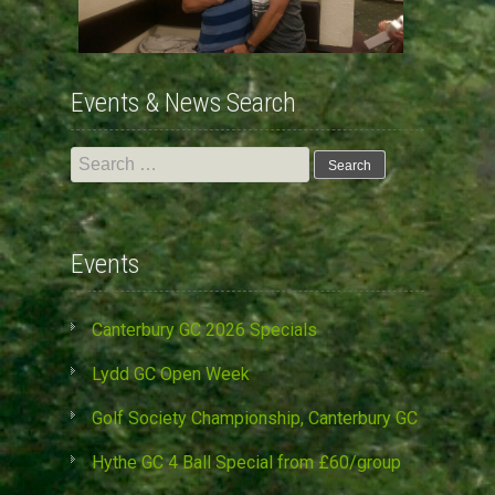
Events & News Search
Search
for:
Events
Canterbury GC 2026 Specials
Lydd GC Open Week
Golf Society Championship, Canterbury GC
Hythe GC 4 Ball Special from £60/group