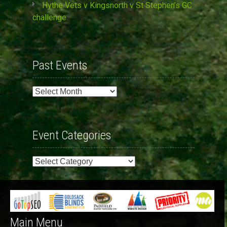
Hythe Vets v Kingsnorth v St Stephen’s GC
challenge
Past Events
Past
Events
Event Categories
Event
Categories
Main Menu