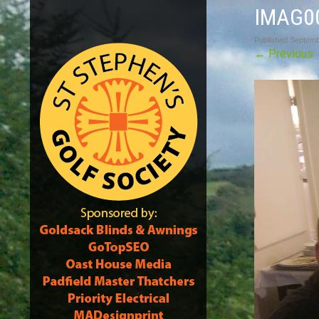
IMAG0
Published
Septemb
←
Previous