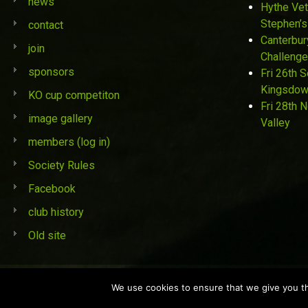
news
Hythe Vet
Stephen’s
contact
Canterbur
join
Challenge
sponsors
Fri 26th 
Kingsdo
KO cup competiton
Fri 28th 
image gallery
Valley
members (log in)
Society Rules
Facebook
club history
Old site
© St Stephen's Golf Society 2019
We use cookies to ensure that we give you the