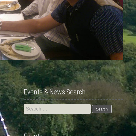
Events & News Search
Search
for: