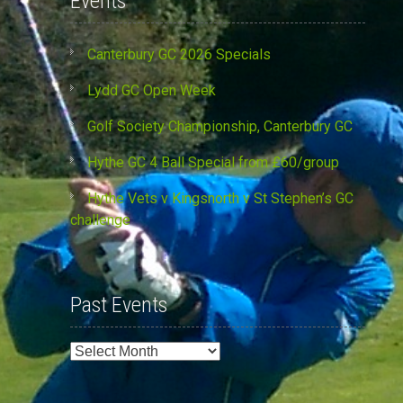
Events
Canterbury GC 2026 Specials
Lydd GC Open Week
Golf Society Championship, Canterbury GC
Hythe GC 4 Ball Special from £60/group
Hythe Vets v Kingsnorth v St Stephen’s GC
challenge
Past Events
Past
Events