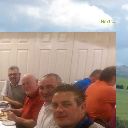
Next
→