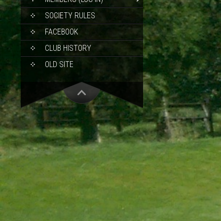
SOCIETY RULES
FACEBOOK
CLUB HISTORY
OLD SITE