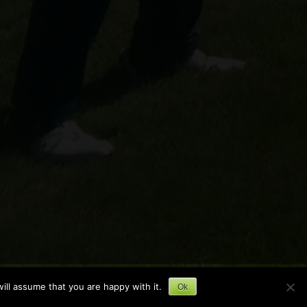
ill assume that you are happy with it.
Ok