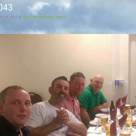
043
er 18, 2017
at
1500 × 848
in
Ashbury Sept 17