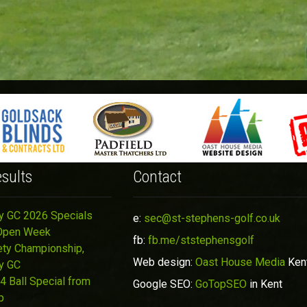
sults
Contact
y GC 2026 Specials
e:
sec@st-stephens-golf.co.uk
Open Week
fb:
fb.me/ststephensgolf
ety Championship,
Web design:
Oast House Media
Ken
y GC
4 Ball Special from
Google SEO:
GoTopSEO
in Kent
p