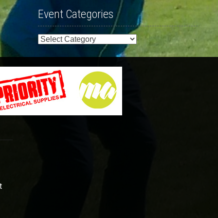
Event Categories
Event
Categories
t