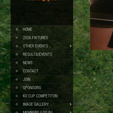
SKIP
HOME
TO
CONTENT
2026 FIXTURES
OTHER EVENTS
RESULTS/EVENTS
NEWS
CONTACT
JOIN
SPONSORS
KO CUP COMPETITON
IMAGE GALLERY
MEMBERS (LOG IN)