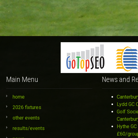
Main Menu
News and Re
home
Canterbur
Lydd GC 
2026 fixtures
Golf Soci
other events
Canterbur
Hythe GC 
results/events
£60/grou