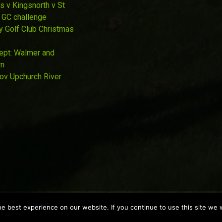
s v Kingsnorth v St
 GC challenge
y Golf Club Christmas
Sept: Walmer and
wn
Nov Upchurch River
 best experience on our website. If you continue to use this site we w