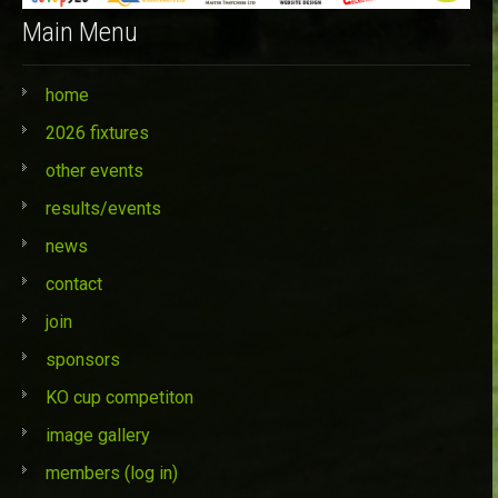
Main Menu
home
2026 fixtures
other events
results/events
news
contact
join
sponsors
KO cup competiton
image gallery
members (log in)