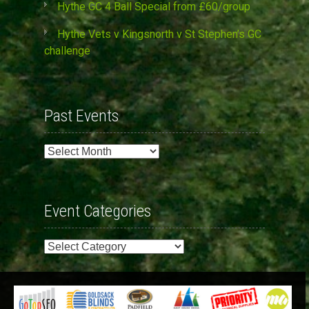
Hythe GC 4 Ball Special from £60/group
Hythe Vets v Kingsnorth v St Stephen’s GC
challenge
Past Events
Past
Events
Event Categories
Event
Categories