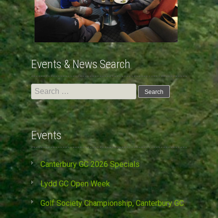
Events & News Search
Search
for:
Events
Canterbury GC 2026 Specials
Lydd GC Open Week
Golf Society Championship, Canterbury GC