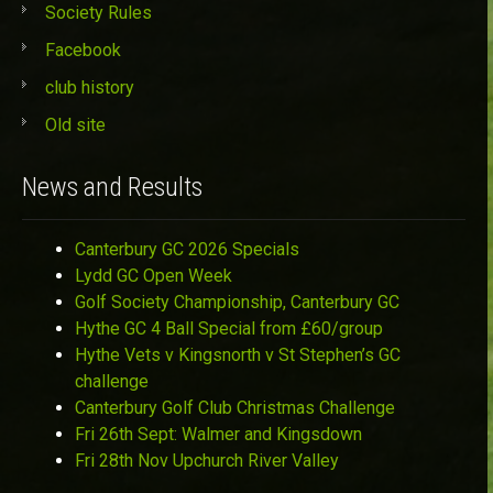
Society Rules
Facebook
club history
Old site
News and Results
Canterbury GC 2026 Specials
Lydd GC Open Week
Golf Society Championship, Canterbury GC
Hythe GC 4 Ball Special from £60/group
Hythe Vets v Kingsnorth v St Stephen’s GC
challenge
Canterbury Golf Club Christmas Challenge
Fri 26th Sept: Walmer and Kingsdown
Fri 28th Nov Upchurch River Valley