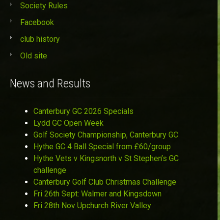
Society Rules
Facebook
club history
Old site
News and Results
Canterbury GC 2026 Specials
Lydd GC Open Week
Golf Society Championship, Canterbury GC
Hythe GC 4 Ball Special from £60/group
Hythe Vets v Kingsnorth v St Stephen’s GC
challenge
Canterbury Golf Club Christmas Challenge
Fri 26th Sept: Walmer and Kingsdown
Fri 28th Nov Upchurch River Valley