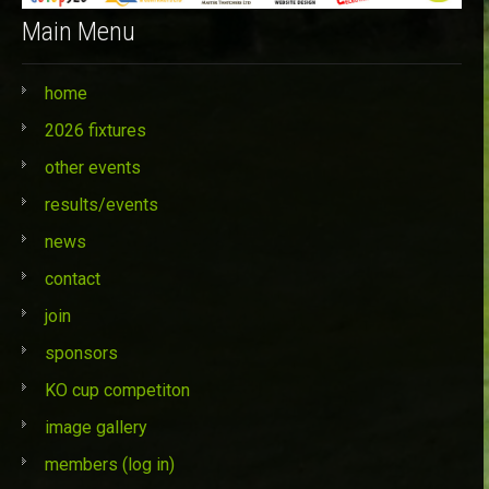
Main Menu
home
2026 fixtures
other events
results/events
news
contact
join
sponsors
KO cup competiton
image gallery
members (log in)