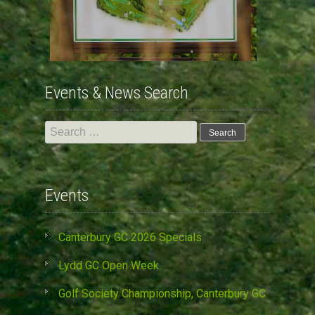
Events & News Search
Search
for:
Events
Canterbury GC 2026 Specials
Lydd GC Open Week
Golf Society Championship, Canterbury GC