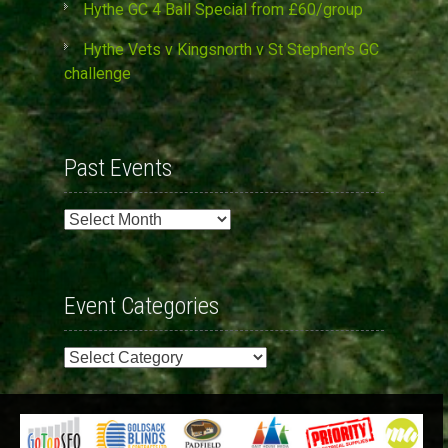
Hythe GC 4 Ball Special from £60/group
Hythe Vets v Kingsnorth v St Stephen’s GC
challenge
Past Events
Past
Events
Event Categories
Event
Categories