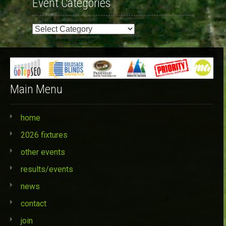
Event Categories
Event
Categories
Main Menu
home
2026 fixtures
other events
results/events
news
contact
join