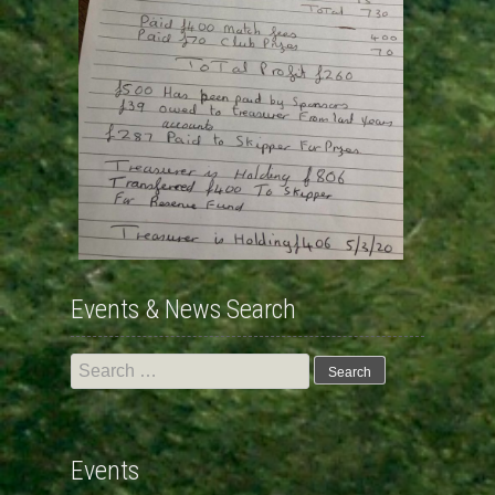
Events & News Search
Search
for:
Events