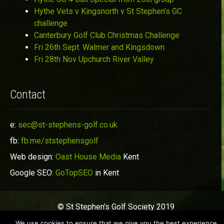
Hythe Vets v Kingsnorth v St Stephen’s GC
challenge
Canterbury Golf Club Christmas Challenge
Fri 26th Sept: Walmer and Kingsdown
Fri 28th Nov Upchurch River Valley
Contact
e:
sec@st-stephens-golf.co.uk
fb:
fb.me/ststephensgolf
Web design:
Oast House Media
Kent
Google SEO:
GoTopSEO
in Kent
© St Stephen's Golf Society 2019
We use cookies to ensure that we give you the best experience