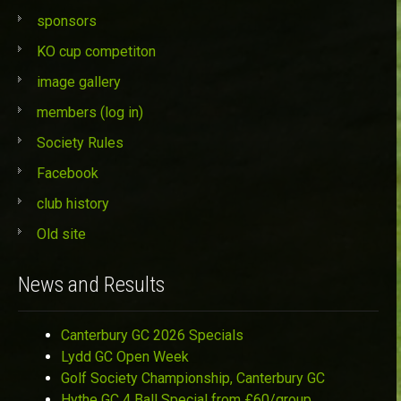
sponsors
KO cup competiton
image gallery
members (log in)
Society Rules
Facebook
club history
Old site
News and Results
Canterbury GC 2026 Specials
Lydd GC Open Week
Golf Society Championship, Canterbury GC
Hythe GC 4 Ball Special from £60/group