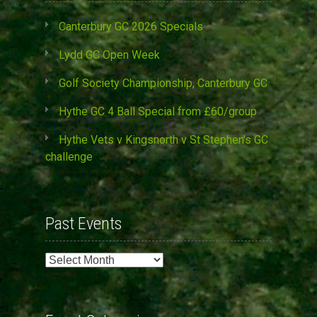
Canterbury GC 2026 Specials
Lydd GC Open Week
Golf Society Championship, Canterbury GC
Hythe GC 4 Ball Special from £60/group
Hythe Vets v Kingsnorth v St Stephen’s GC
challenge
Past Events
Past
Events