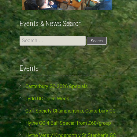
Events & News Search
Search
for:
Events
Canterbury GC 2026 Specials
Lydd GC Open Week
Golf Society Championship, Canterbury GC
Hythe GC 4 Ball Special from £60/group
Hythe Vets v Kingsnorth v St Stephen’s GC