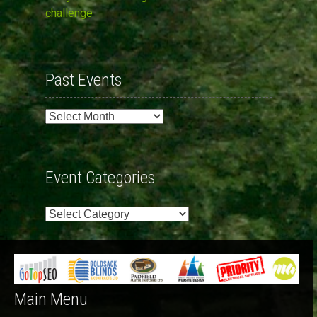
challenge
Past Events
Past
Events
Event Categories
Event
Categories
Main Menu