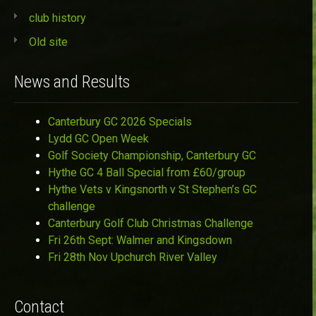
club history
Old site
News and Results
Canterbury GC 2026 Specials
Lydd GC Open Week
Golf Society Championship, Canterbury GC
Hythe GC 4 Ball Special from £60/group
Hythe Vets v Kingsnorth v St Stephen’s GC
challenge
Canterbury Golf Club Christmas Challenge
Fri 26th Sept: Walmer and Kingsdown
Fri 28th Nov Upchurch River Valley
Contact