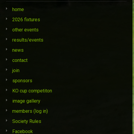
home
2026 fixtures
other events
results/events
news
contact
join
sponsors
KO cup competiton
image gallery
members (log in)
Society Rules
Facebook