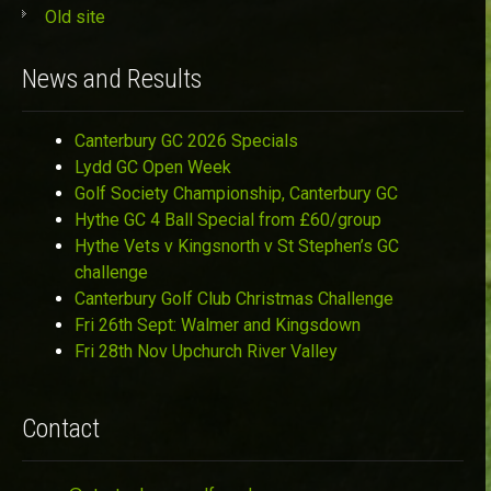
Old site
News and Results
Canterbury GC 2026 Specials
Lydd GC Open Week
Golf Society Championship, Canterbury GC
Hythe GC 4 Ball Special from £60/group
Hythe Vets v Kingsnorth v St Stephen’s GC
challenge
Canterbury Golf Club Christmas Challenge
Fri 26th Sept: Walmer and Kingsdown
Fri 28th Nov Upchurch River Valley
Contact