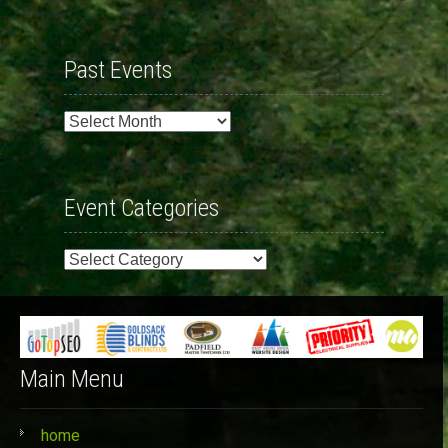
Past Events
Past
Events
Event Categories
Event
Categories
Main Menu
home