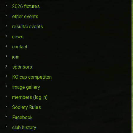
2026 fixtures
other events
results/events
news
contact
join
sponsors
KO cup competiton
image gallery
members (log in)
Society Rules
Facebook
club history