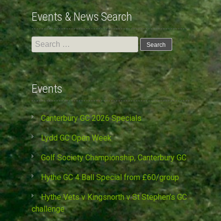
Events & News Search
Search
for:
Events
Canterbury GC 2026 Specials
Lydd GC Open Week
Golf Society Championship, Canterbury GC
Hythe GC 4 Ball Special from £60/group
Hythe Vets v Kingsnorth v St Stephen’s GC
challenge