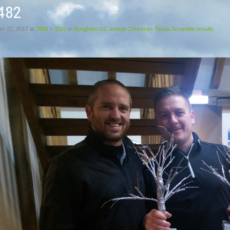
482
r 22, 2017
at
2688 × 1520
in
Boughton GC annual Christmas Texas Scramble results