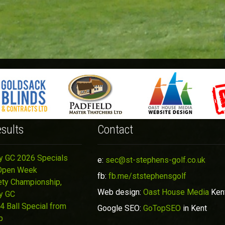
sults
Contact
y GC 2026 Specials
e:
sec@st-stephens-golf.co.uk
Open Week
fb:
fb.me/ststephensgolf
ety Championship,
Web design:
Oast House Media
Ken
y GC
4 Ball Special from
Google SEO:
GoTopSEO
in Kent
p