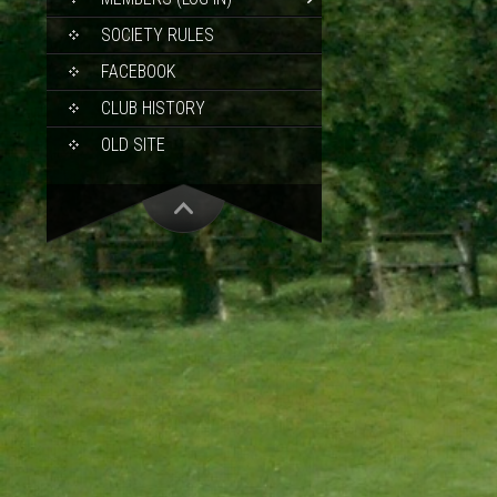
SOCIETY RULES
FACEBOOK
CLUB HISTORY
OLD SITE