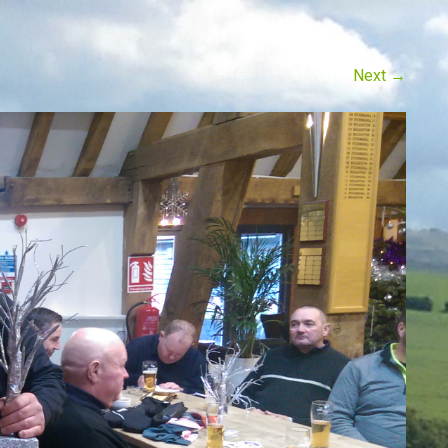
Next
→