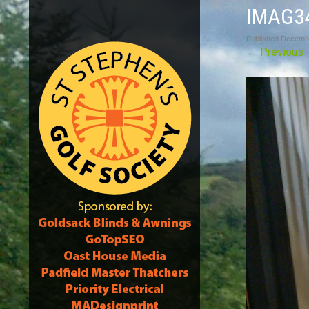
IMAG3
Published
Decembe
←
Previous