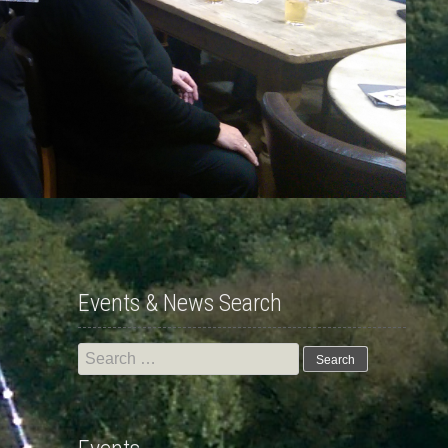
Events & News Search
Search
for: