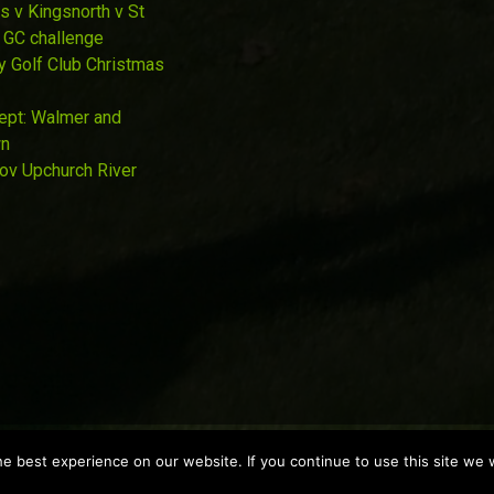
s v Kingsnorth v St
 GC challenge
y Golf Club Christmas
Sept: Walmer and
wn
Nov Upchurch River
 best experience on our website. If you continue to use this site we w