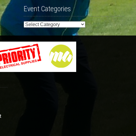
Event Categories
Event
Categories
t