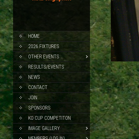
SKIP
HOME
TO
CONTENT
2026 FIXTURES
OTHER EVENTS
RESULTS/EVENTS
NEWS
CONTACT
JOIN
SPONSORS
KO CUP COMPETITON
IMAGE GALLERY
MEMBERS (LOG IN)