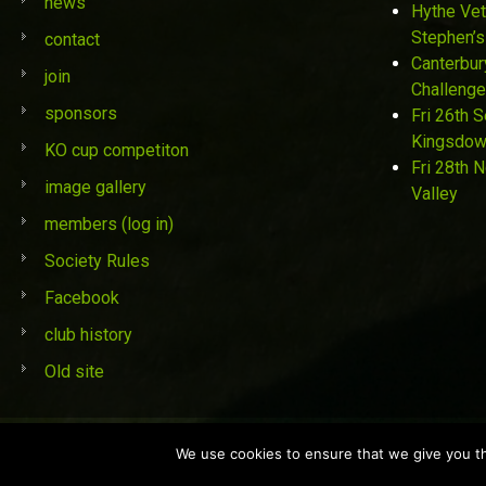
news
Hythe Vet
Stephen’s
contact
Canterbur
join
Challenge
sponsors
Fri 26th 
Kingsdo
KO cup competiton
Fri 28th 
image gallery
Valley
members (log in)
Society Rules
Facebook
club history
Old site
© St Stephen's Golf Society 2019
We use cookies to ensure that we give you the