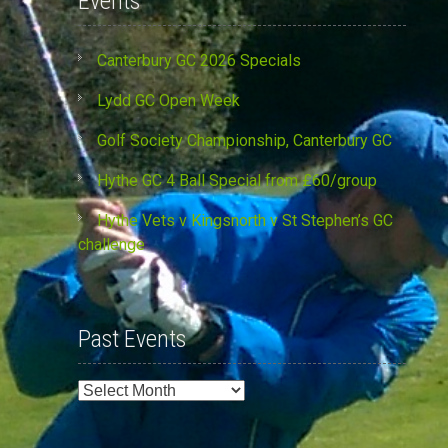
Events
Canterbury GC 2026 Specials
Lydd GC Open Week
Golf Society Championship, Canterbury GC
Hythe GC 4 Ball Special from £60/group
Hythe Vets v Kingsnorth v St Stephen’s GC
challenge
Past Events
Past
Events