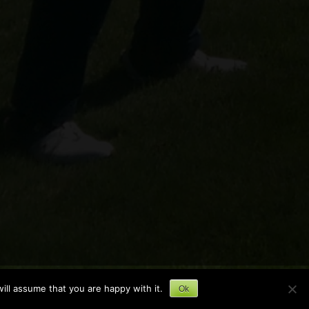
ill assume that you are happy with it.
Ok