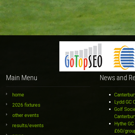
Main Menu
News and Re
home
Canterbur
Lydd GC 
2026 fixtures
Golf Soci
other events
Canterbur
Hythe GC 
results/events
£60/grou